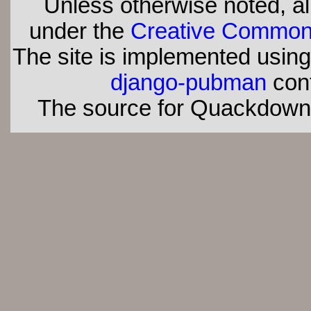
Unless otherwise noted, all
under the
Creative Commons 
The site is implemented usin
django-pubman
con
The source for Quackdown