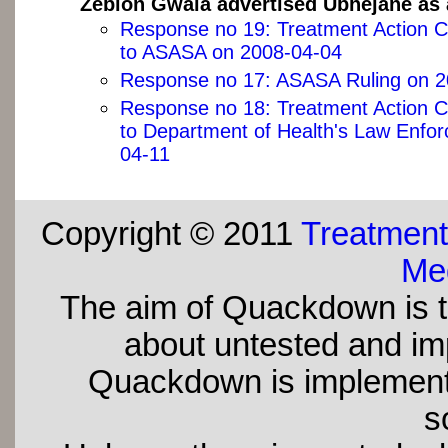
Zeblon Gwala advertised Ubhejane as 
Response no 19: Treatment Action 
to ASASA on 2008-04-04
Response no 17: ASASA Ruling on 2
Response no 18: Treatment Action 
to Department of Health's Law Enfo
04-11
Copyright © 2011
Treatment
Med
The aim of Quackdown is t
about untested and imp
Quackdown is implement
s