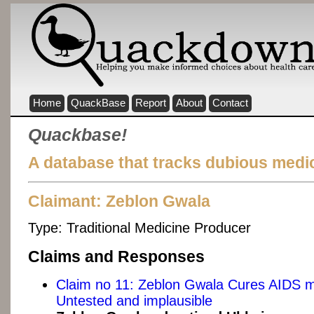
Home
QuackBase
Report
About
Contact
Quackbase!
A database that tracks dubious medic
Claimant: Zeblon Gwala
Type:
Traditional Medicine Producer
Claims and Responses
Claim no 11: Zeblon Gwala Cures AIDS 
Untested and implausible