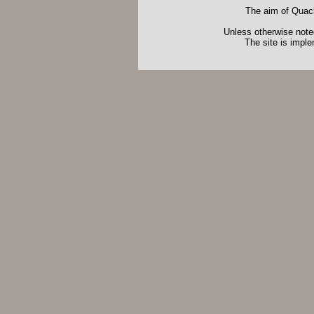
The aim of Quack
Unless otherwise noted
The site is impl