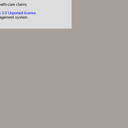
alth-care claims.
 3.0 Unported license
.
agement system.