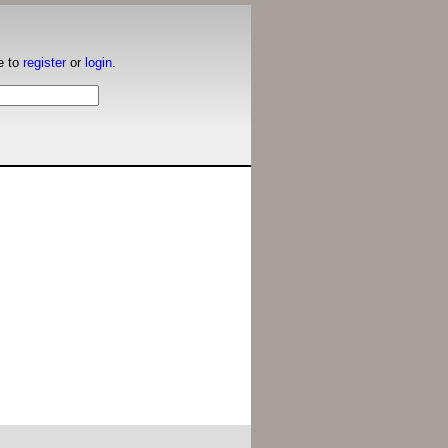
e to
register
or
login
.