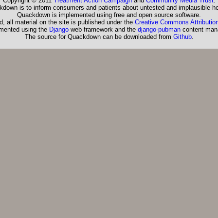
Copyright © 2011
Treatment Action Campaign
and
Community Media Trust
.
down is to inform consumers and patients about untested and implausible he
Quackdown is implemented using free and open source software.
, all material on the site is published under the
Creative Commons Attribution
emented using the
Django
web framework and the
django-pubman
content man
The source for Quackdown can be downloaded from
Github
.