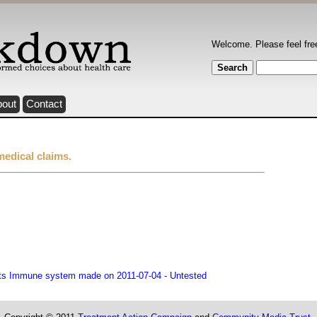
Welcome. Please feel fre
bout
Contact
medical claims.
sts Immune system made on 2011-07-04 - Untested