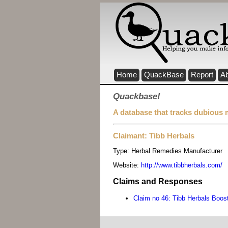
Home
QuackBase
Report
A
Quackbase!
A database that tracks dubious 
Claimant: Tibb Herbals
Type:
Herbal Remedies Manufacturer
Website:
http://www.tibbherbals.com/
Claims and Responses
Claim no 46: Tibb Herbals Boo