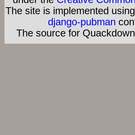
The site is implemented usin
django-pubman
con
The source for Quackdown