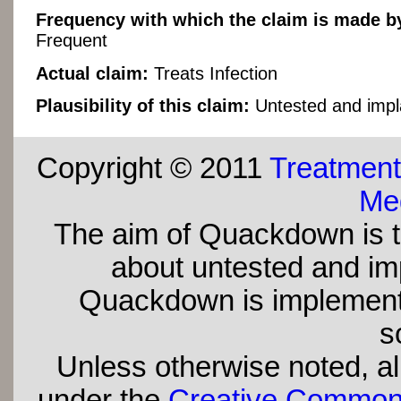
Frequency with which the claim is made by
Frequent
Actual claim:
Treats Infection
Plausibility of this claim:
Untested and impl
Copyright © 2011
Treatment
Med
The aim of Quackdown is t
about untested and imp
Quackdown is implement
s
Unless otherwise noted, all
under the
Creative Commons 