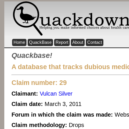
Home
QuackBase
Report
About
Contact
Quackbase!
A database that tracks dubious medic
Claim number: 29
Claimant:
Vulcan Silver
Claim date:
March 3, 2011
Forum in which the claim was made:
Websi
Claim methodology:
Drops