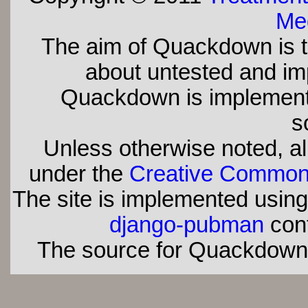
Med
The aim of Quackdown is t
about untested and imp
Quackdown is implement
s
Unless otherwise noted, all
under the
Creative Commons 
The site is implemented usin
django-pubman
con
The source for Quackdown