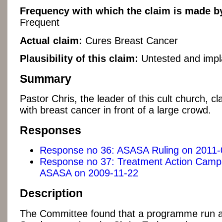
Frequency with which the claim is made by
Frequent
Actual claim:
Cures Breast Cancer
Plausibility of this claim:
Untested and impl
Summary
Pastor Chris, the leader of this cult church, 
with breast cancer in front of a large crowd.
Responses
Response no 36: ASASA Ruling on 2011-
Response no 37: Treatment Action Campa
ASASA on 2009-11-22
Description
The Committee found that a programme run a