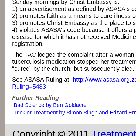
Sunday mornings by Christ Embassy is:
1) an advertisement as defined by ASASA's c
2) promotes faith as a means to cure illness o
3) promotes Christ Embassy as the place to s
4) violates ASASA's code because it offers a 
disease for which it has not received Medicin
registration.
The TAC lodged the complaint after a woman
tuberculosis medication stopped her treatme
“cured” by the church, but subsequently died.
See ASASA Ruling at:
http://www.asasa.org.z
Ruling=5433
Further Reading
Bad Science by Ben Goldacre
Trick or Treatment by Simon Singh and Edzard Er
Copyright © 2011
Treatment