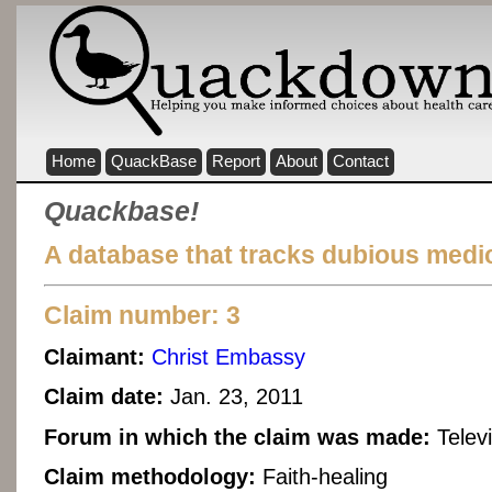
Home
QuackBase
Report
About
Contact
Quackbase!
A database that tracks dubious medic
Claim number: 3
Claimant:
Christ Embassy
Claim date:
Jan. 23, 2011
Forum in which the claim was made:
Telev
Claim methodology:
Faith-healing