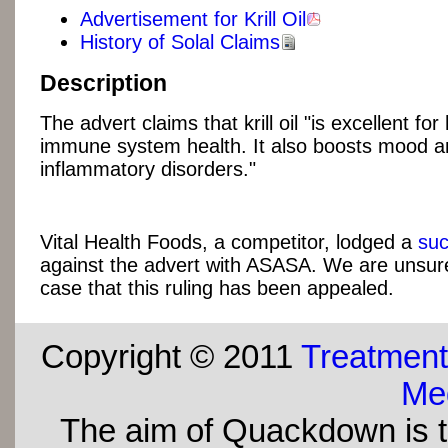
Advertisement for Krill Oil
History of Solal Claims
Description
The advert claims that krill oil "is excellent for
immune system health. It also boosts mood a
inflammatory disorders."
Vital Health Foods, a competitor, lodged a
suc
against the advert with ASASA. We are unsure
case that this ruling has been appealed.
Copyright © 2011
Treatment
Med
The aim of Quackdown is t