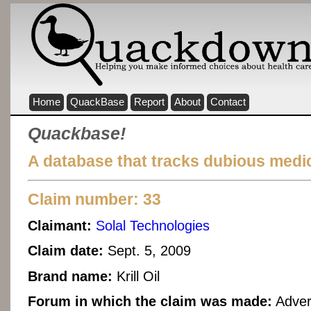
Home
QuackBase
Report
About
Contact
Quackbase!
A database that tracks dubious medic
Claim number: 33
Claimant:
Solal Technologies
Claim date:
Sept. 5, 2009
Brand name:
Krill Oil
Forum in which the claim was made:
Adver