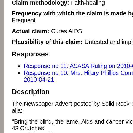
Claim methodology:
Faith-healing
Frequency with which the claim is made by
Frequent
Actual claim:
Cures AIDS
Plausibility of this claim:
Untested and impl
Responses
Response no 11: ASASA Ruling on 2010-
Response no 10: Mrs. Hilary Phillips Co
2010-04-21
Description
The Newspaper Advert posted by Solid Rock C
alia:
“Bring the blind, the lame, Aids and cancer vi
43 Crutches!