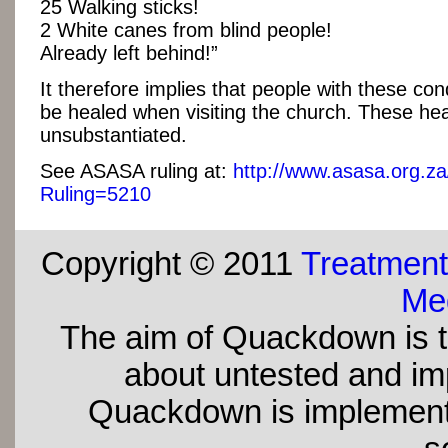
25 Walking sticks!
2 White canes from blind people!
Already left behind!”
It therefore implies that people with these cond
be healed when visiting the church. These hea
unsubstantiated.
See ASASA ruling at:
http://www.asasa.org.za
Ruling=5210
Copyright © 2011
Treatment
Med
The aim of Quackdown is t
about untested and imp
Quackdown is implement