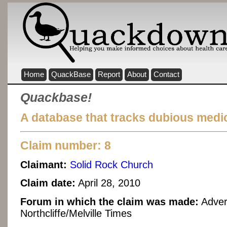
Home
QuackBase
Report
About
Contact
Quackbase!
A database that tracks dubious medic
Claim number: 8
Claimant:
Solid Rock Church
Claim date:
April 28, 2010
Forum in which the claim was made:
Advert
Northcliffe/Melville Times