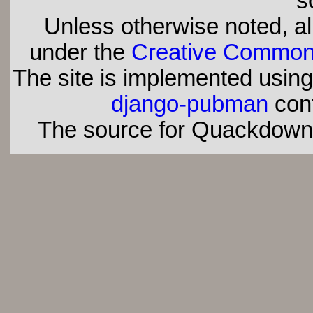
s
Unless otherwise noted, all
under the
Creative Commons 
The site is implemented usin
django-pubman
con
The source for Quackdown